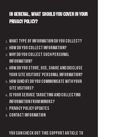
In general, what should you cover in your
Privacy Policy?
What type of information do you collect?
How do you collect information?
Why do you collect such personal
information?
How do you store, use, share and disclose
your site visitors' personal information?
How (and if) do you communicate with your
site visitors?
Is your service targeting and collecting
information from Minors?
Privacy policy updates
Contact Information
You can check out this
support article
to