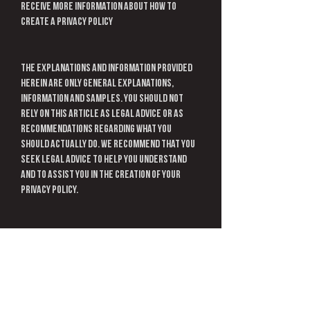
receive more information about how to
create a privacy policy
The explanations and information provided
herein are only general explanations,
information and samples. You should not
rely on this article as legal advice or as
recommendations regarding what you
should actually do. We recommend that you
seek legal advice to help you understand
and to assist you in the creation of your
privacy policy.
Information
Connect with us