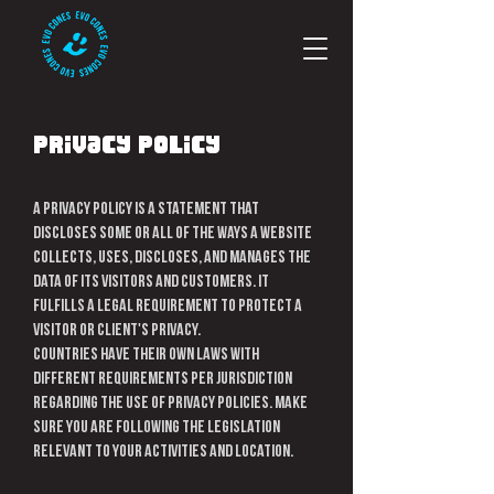
Privacy Policy
A privacy policy is a statement that
discloses some or all of the ways a website
collects, uses, discloses, and manages the
data of its visitors and customers. It
fulfills a legal requirement to protect a
visitor or client's privacy.
Countries have their own laws with
different requirements per jurisdiction
regarding the use of privacy policies. Make
sure you are following the legislation
relevant to your activities and location.