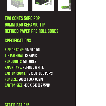
Evo Cones 50pc POP
60mm 0.5G Ceramic Tip
Refined Paper Pre Roll Cones
Specifications
Size of Cone:
60/26 0.5g
Tip Material:
Ceramic
POP Counts:
50 Tubes
Paper Type:
Refined White
Carton count:
18 X 50Tube POP's
POP Size:
206 X 108 X 86mm
Carton Size:
430 X 340 X 275mm
Certifications