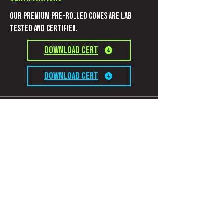
Our Premium pre-rolled cones are Lab
Tested and certified.
Download CERT
Download CERT
Information
Connect with us
Contact
Privacy Policy
Terms and Conditions
Subscribe to get evolutionary updates!