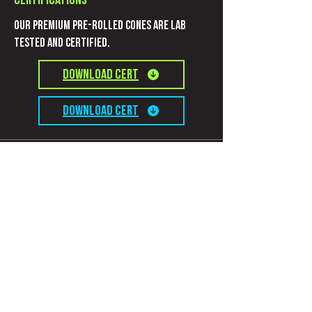
Certifications
Our Premium pre-rolled cones are Lab
Tested and certified.
Download CERT
Download CERT
Information
Connect with us
Contact
Privacy Policy
Terms and Conditions
Subscribe to get evolutionary updates!