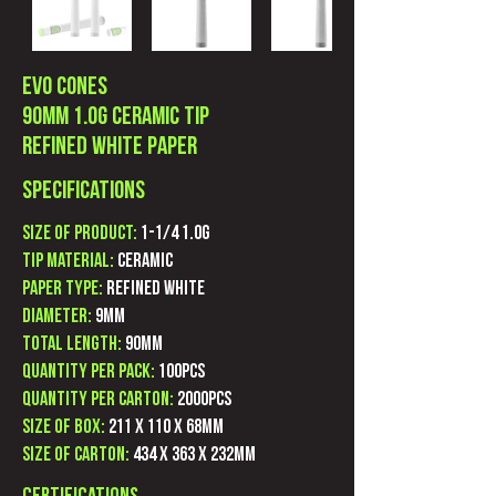
Evo Cones
90mm 1.0g Ceramic Tip
Refined white Paper
Specifications
Size of product:
1-1/4 1.0g
Tip Material:
Ceramic
Paper Type:
Refined White
Diameter:
9mm
Total Length:
90mm
Quantity Per Pack:
100pcs
Quantity Per Carton:
2000pcs
Size of Box:
211 x 110 x 68mm
Size of Carton:
434 x 363 X 232mm